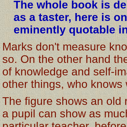
The whole book is del
as a taster, here is 
eminently quotable in
Marks don't measure kn
so. On the other hand t
of knowledge and self-im
other things, who knows 
The figure shows an old 
a pupil can show as much
particular teacher, before