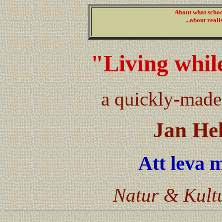
About what schoo
...about reali
"Living whil
a quickly-made
Jan He
Att leva 
Natur & Kultu