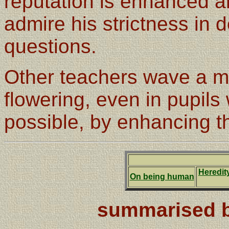
reputation is enhanced 
admire his strictness in d
questions.
Other teachers wave a m
flowering, even in pupils
possible, by enhancing th
Heredit
On being human
summarised b