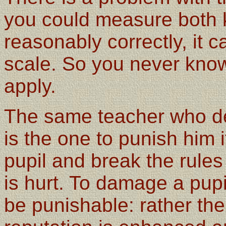
you could measure both 
reasonably correctly, it 
scale. So you never know
apply.
The same teacher who des
is the one to punish him i
pupil and break the rules
is hurt. To damage a pup
be punishable: rather the