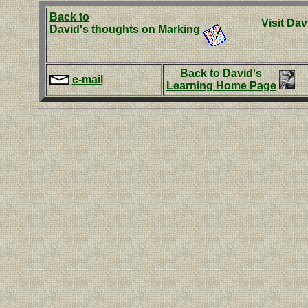
Back to
Visit Dav
David's thoughts on Marking
Back to David's
e-mail
Learning Home Page