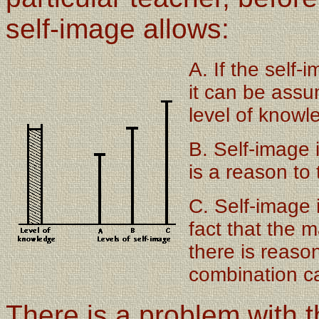
self-image allows:
A. If the self-
it can be assu
level of knowl
B. Self-image 
is a reason to 
C. Self-image 
fact that the 
there is reason
combination ca
There is a problem with t