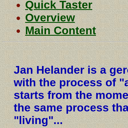
Quick Taster
Overview
Main Content
Jan Helander is a ger
with the process of "
starts from the moment
the same process tha
"living"...