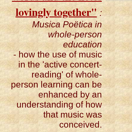
lovingly together"
:
Musica Poëtica in
whole-person
education
- how the use of music
in the 'active concert-
reading' of whole-
person learning can be
enhanced by an
understanding of how
that music was
conceived.