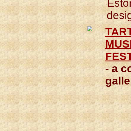
Esto
desi
TAR
MUS
FES
- a c
galle