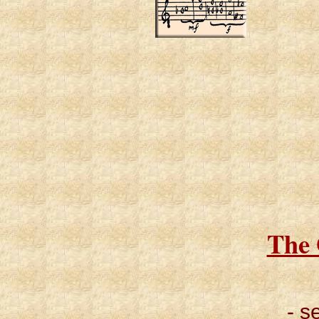
The 
- s