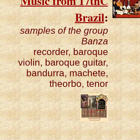
Music from 17thC
Brazil
:
samples of the group
Banza
recorder, baroque
violin, baroque guitar,
bandurra, machete,
theorbo, tenor