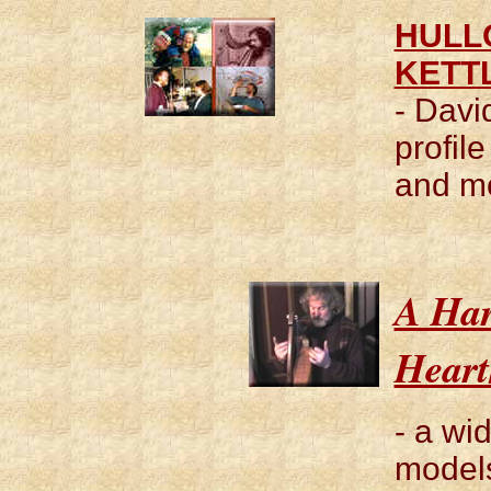
HULLO
KETT
- Davi
profil
and m
A Har
Heart
- a wi
models