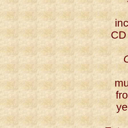
inc
CD
mu
fr
ye