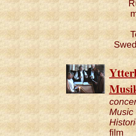
R
m
T
Swedi
Ytter
Musi
concer
Music 
Histor
film