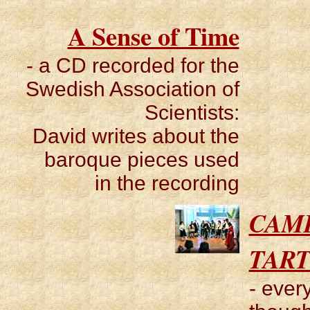
A Sense of Time
- a CD recorded for the
Swedish Association of
Scientists:
David writes about the
baroque pieces used
in the recording
CAM
TART
- ever