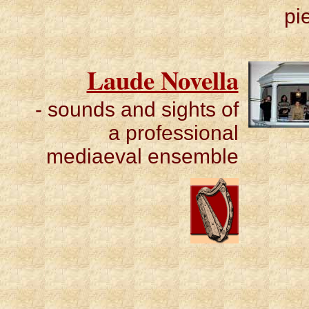
pi
Laude Novella
- sounds and sights of
a professional
mediaeval ensemble