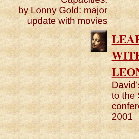
by Lonny Gold: major
update with movies
LEA
WIT
LEO
David'
to the
confer
2001