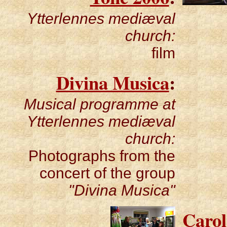
Ytterlennes mediæval
church:
film
Divina Musica
:
Musical programme at
Ytterlennes mediæval
church:
Photographs from the
concert of the group
"Divina Musica"
Carol