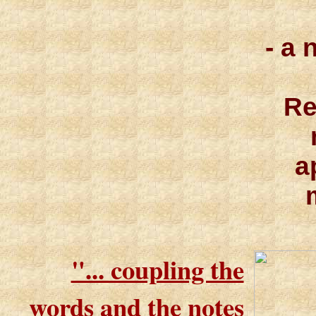
- a 
Re
a
"... coupling the
words and the notes