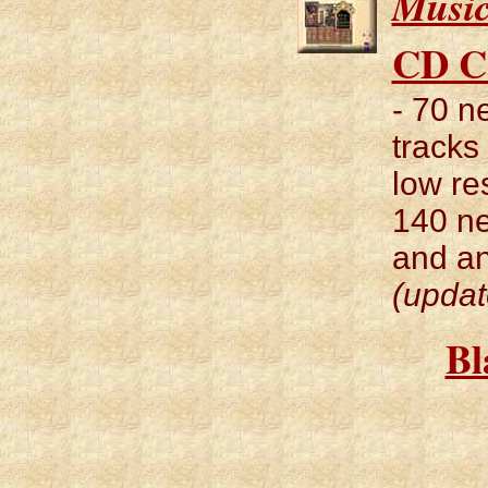
Musi
CD C
- 70 
tracks
low re
140 ne
and an
(updat
Bl