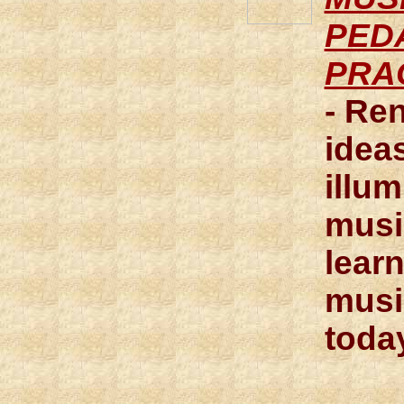
PED
PRA
- Re
ideas
illum
musi
lear
musi
toda