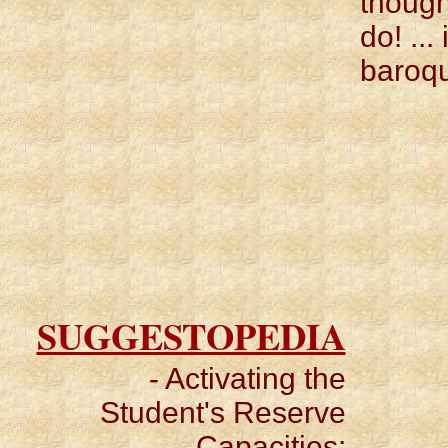
though
do! ...
baroqu
SUGGESTOPEDIA
- Activating the
Student's Reserve
Capacities: