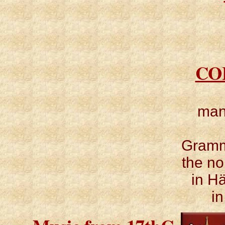
CO
man
Gramm
the no
in H
i