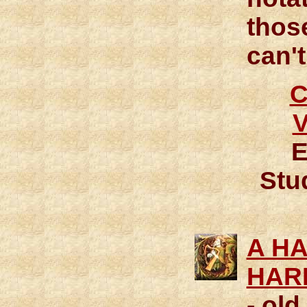
thos
can't
E
Stud
A H
HAR
- old