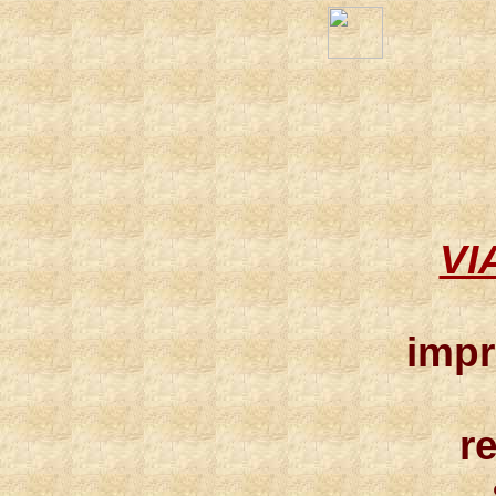
VI
impr
r