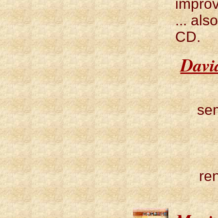
improv
... al
CD.
Davi
sem
re