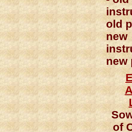
inst
old p
new
inst
new 
A
Sow
of 