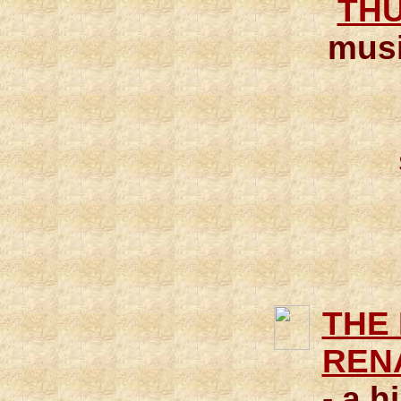
THU
musi
THE
REN
- a h