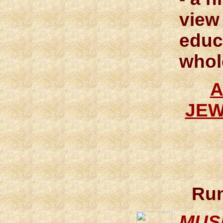
view
educ
whol
A
JEW
Run
MUS