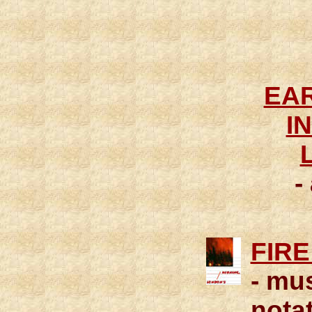
EAR
I
-
FIRE
- mu
notat