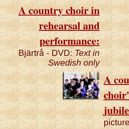
A country choir in
rehearsal and
performance:
Bjärtrå - DVD:
Text in
Swedish only
A cou
choir
jubil
pictur