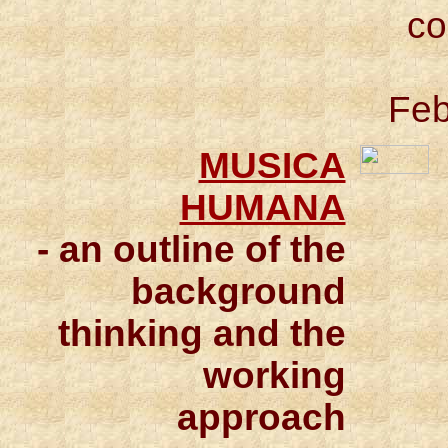
co
Feb
MUSICA
HUMANA
- an outline of the
background
thinking and the
working
approach