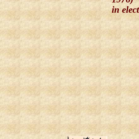
in elec