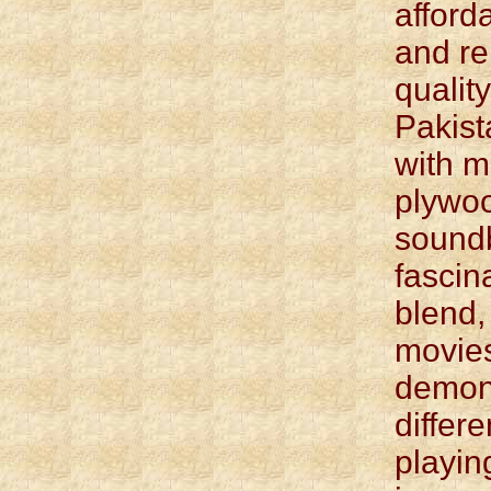
afford
and r
qualit
Pakist
with 
plywo
sound
fascina
blend,
movie
demons
differ
playin