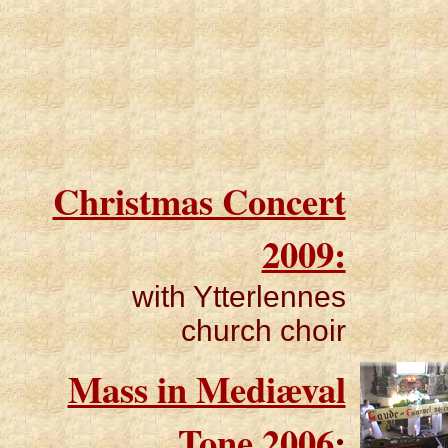
Christmas Concert
2009:
with Ytterlennes
church choir
Mass in Mediæval
Tone 2006
: