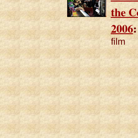
the 
2006
:
film