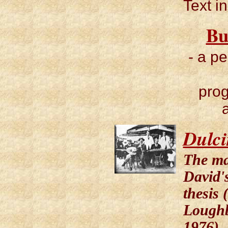
Text i
Bu
- a p
pro
Dulc
The ma
David's
thesis 
Lough
1976)