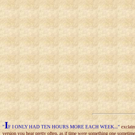
I
"
F I ONLY HAD TEN HOURS MORE EACH WEEK..."
exclaim
version you hear pretty often, as if time were something one sometime