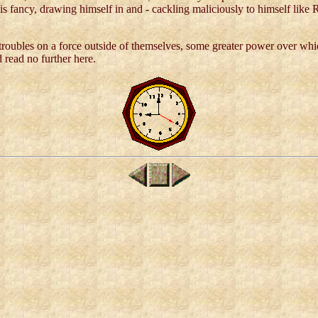
his fancy, drawing himself in and - cackling maliciously to himself like
 troubles on a force outside of themselves, some greater power over wh
 read no further here.