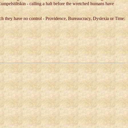
 Rumpelstiltskin - calling a halt before the wretched humans have
ich they have no control - Providence, Bureaucracy, Dyslexia or Time: