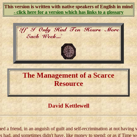
This version is written with native speakers of English in mind
- click here for a version which has links to a glossary
The Management of a Scarce
Resource
David Kettlewell
ed a friend, in an anguish of guilt and self-recrimination at not having w
s had, and sometimes didn't have, like money to spend: or as if Time we