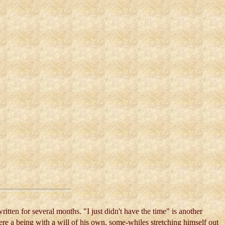
ritten for several months. "I just didn't have the time" is another
re a being with a will of his own, some-whiles stretching himself out