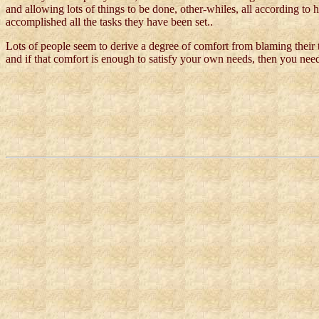
and allowing lots of things to be done, other-whiles, all according to 
accomplished all the tasks they have been set..
Lots of people seem to derive a degree of comfort from blaming their
and if that comfort is enough to satisfy your own needs, then you need